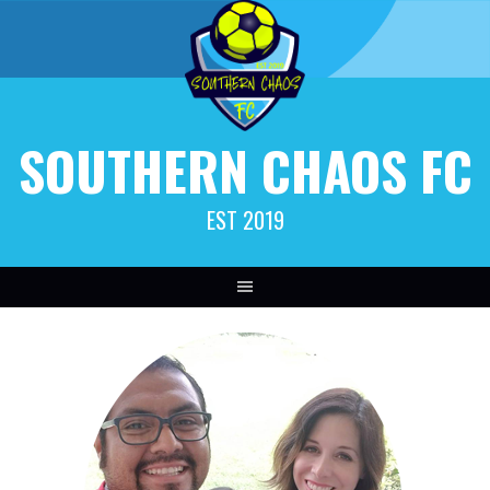
SOUTHERN CHAOS FC
EST 2019