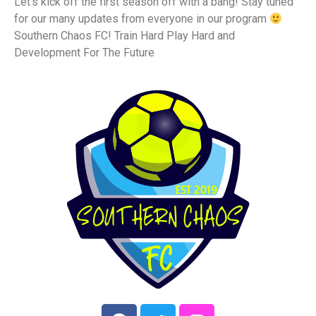
Let’s kick off the first season off with a bang! Stay tuned
for our many updates from everyone in our program
Southern Chaos FC! Train Hard Play Hard and
Development For The Future