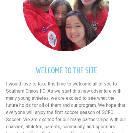
WELCOME TO THE SITE
I would love to take this time to welcome all of you to
Southern Chaos FC. As we start this new adventure with
many young athletes, we are excited to see what the
future holds for all of them and our program. We hope that
everyone will enjoy the first soccer season of SCFC
Soccer! We are excited for our many partnerships with our
coaches, athletes, parents, community, and sponsors.